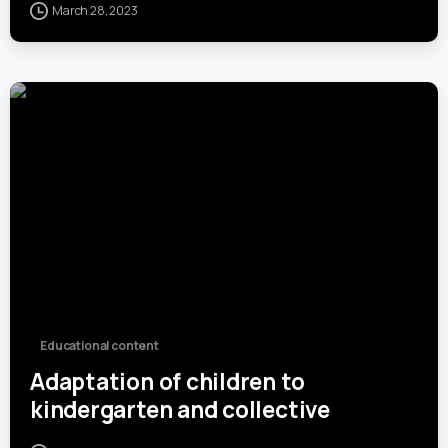
March 28, 2023
0
Educational content
Adaptation of children to
kindergarten and collective