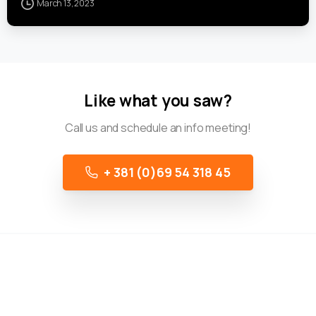
March 13, 2023
Like what you saw?
Call us and schedule an info meeting!
+ 381 (0)69 54 318 45