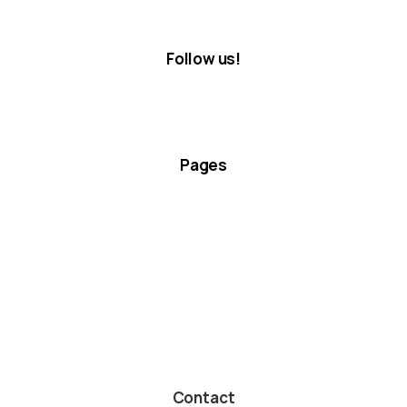
Follow us!
Pages
Contact