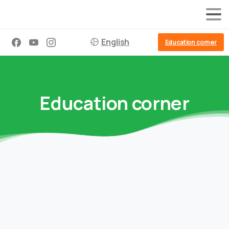
English
Education corner
Education corner