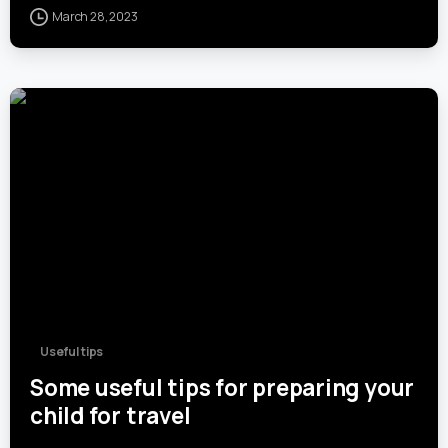
March 28, 2023
0
Useful tips
Some useful tips for preparing your
child for travel