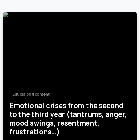
0
Educational content
Emotional crises from the second
to the third year (tantrums, anger,
mood swings, resentment,
frustrations…)