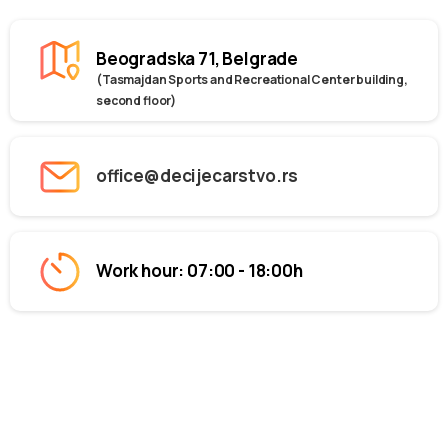
Beogradska 71, Belgrade
(Tasmajdan Sports and Recreational Center building,
second floor)
office@decijecarstvo.rs
Work hour: 07:00 - 18:00h