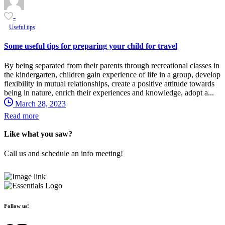
-
Useful tips
Some useful tips for preparing your child for travel
By being separated from their parents through recreational classes in
the kindergarten, children gain experience of life in a group, develop
flexibility in mutual relationships, create a positive attitude towards
being in nature, enrich their experiences and knowledge, adopt a...
March 28, 2023
Read more
Like what you saw?
Call us and schedule an info meeting!
+ 381 (0)69 54 318 45
Follow us!