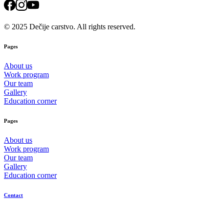
© 2025 Dečije carstvo. All rights reserved.
Pages
About us
Work program
Our team
Gallery
Education corner
Pages
About us
Work program
Our team
Gallery
Education corner
Contact