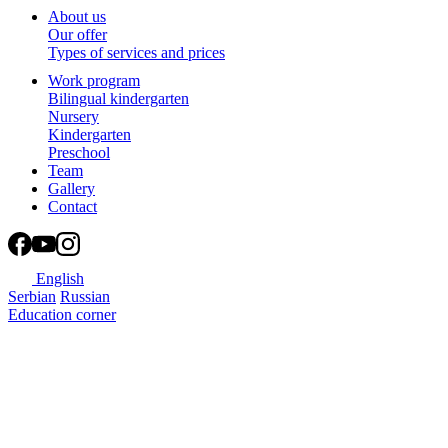
About us
Our offer
Types of services and prices
Work program
Bilingual kindergarten
Nursery
Kindergarten
Preschool
Team
Gallery
Contact
English
Serbian
Russian
Education corner