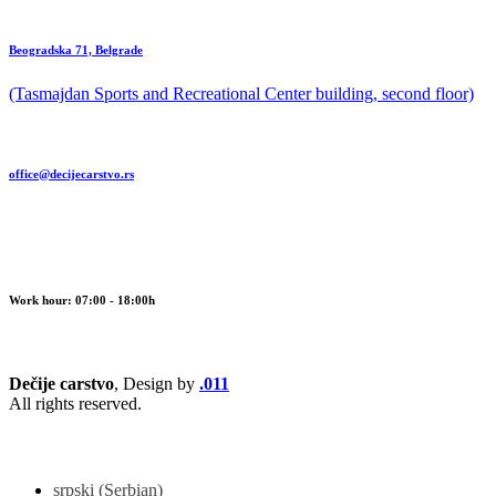
Beogradska 71, Belgrade
(Tasmajdan Sports and Recreational Center building, second floor)
office@decijecarstvo.rs
Work hour: 07:00 - 18:00h
Dečije carstvo
, Design by
.011
All rights reserved.
srpski
(
Serbian
)