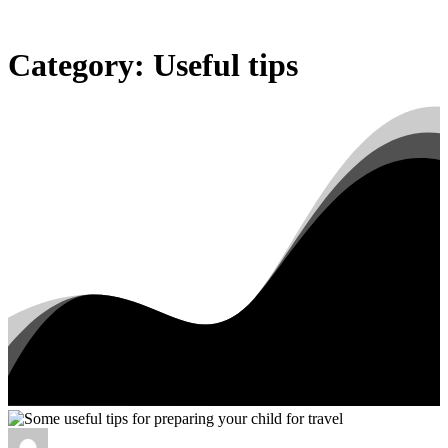
Category:
Useful
tips