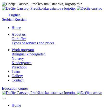
English
Serbian
Russian
Home
About us
Our offer
Types of services and prices
Work program
Bilingual kindergarten
Nursery
Kindergarten
Preschool
Team
Gallery
Contact
Education corner
Home