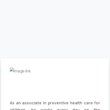
As an associate in preventive health care for
children, he works every day on the