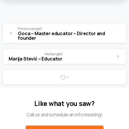
Previous project
Goca – Master educator – Director and
founder
Next project
Marija Stević – Educator
-
Like what you saw?
Call us and schedule an info meeting!