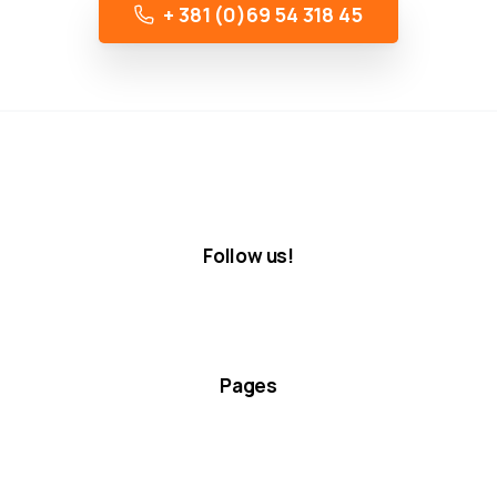
+ 381 (0)69 54 318 45
Follow us!
Pages