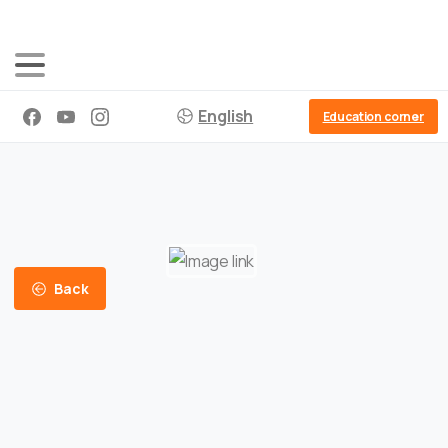
English
Education corner
Back