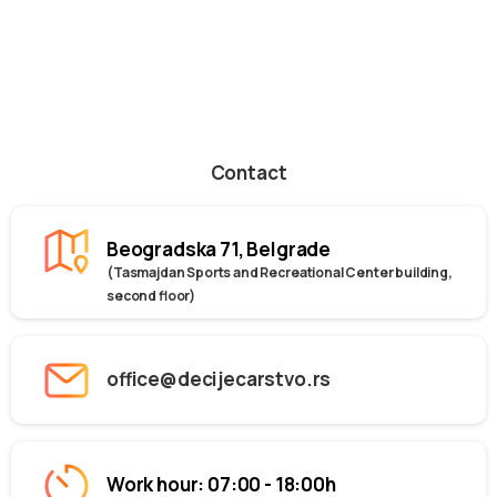
Contact
Beogradska 71, Belgrade
(Tasmajdan Sports and Recreational Center building,
second floor)
office@decijecarstvo.rs
Work hour: 07:00 - 18:00h