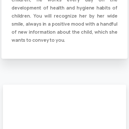
development of health and hygiene habits of
children. You will recognize her by her wide
smile, always in a positive mood with a handful
of new information about the child, which she
wants to convey to you.