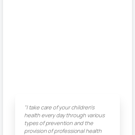
"I take care of your children's
health every day through various
types of prevention and the
provision of professional health