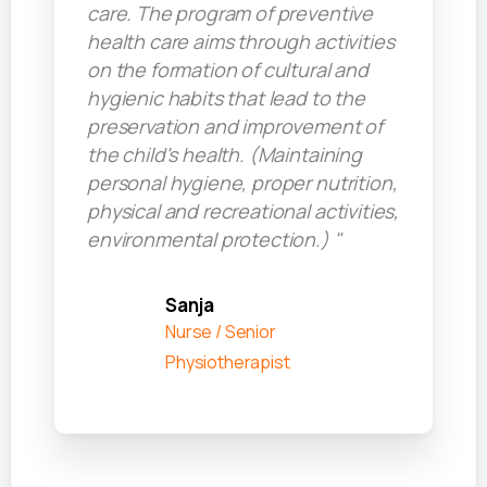
care. The program of preventive
health care aims through activities
on the formation of cultural and
hygienic habits that lead to the
preservation and improvement of
the child's health. (Maintaining
personal hygiene, proper nutrition,
physical and recreational activities,
environmental protection.) "
Sanja
Nurse / Senior
Physiotherapist