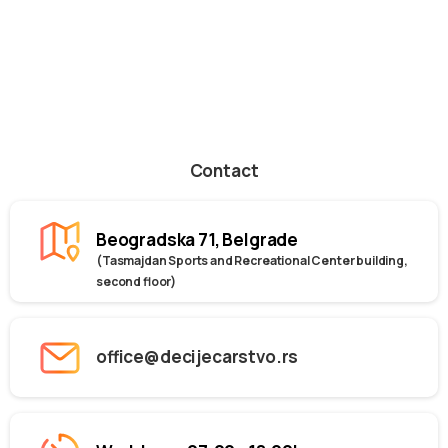
Contact
Beogradska 71, Belgrade
(Tasmajdan Sports and Recreational Center building,
second floor)
office@decijecarstvo.rs