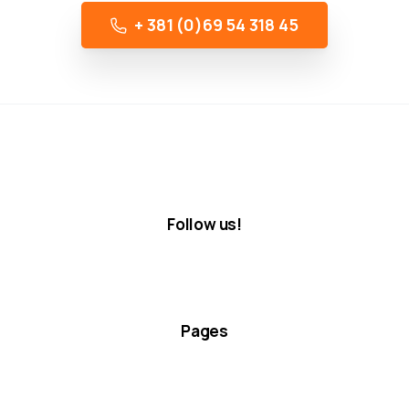
+ 381 (0)69 54 318 45
Follow us!
Pages