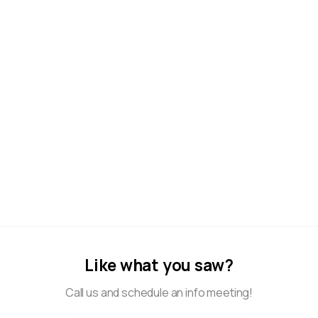
Anđela – Nurse / Educator
0
Biserka – Housekeeper
0
Like what you saw?
Call us and schedule an info meeting!