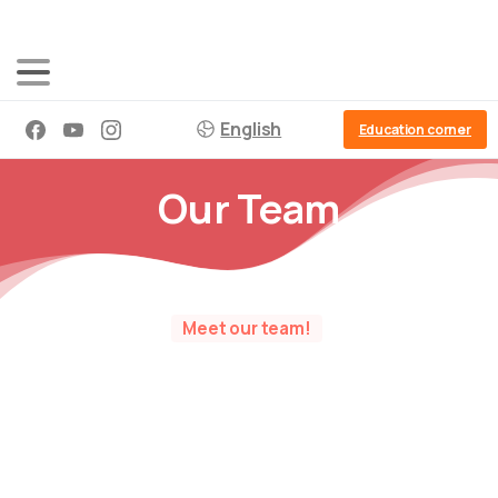
English
Education corner
Our Team
Meet our team!
Goca – Master educator – Director and
founder
0